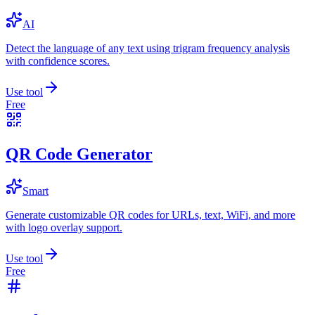
AI
Detect the language of any text using trigram frequency analysis
with confidence scores.
Use tool
Free
QR Code Generator
Smart
Generate customizable QR codes for URLs, text, WiFi, and more
with logo overlay support.
Use tool
Free