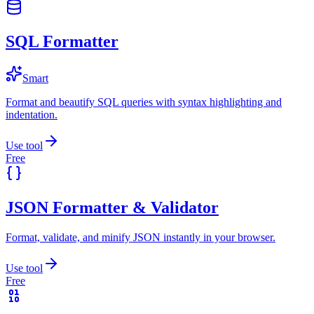
SQL Formatter
Smart
Format and beautify SQL queries with syntax highlighting and
indentation.
Use tool
Free
JSON Formatter & Validator
Format, validate, and minify JSON instantly in your browser.
Use tool
Free