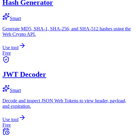
Hash Generator
Smart
Generate MD5, SHA-1, SHA-256, and SHA-512 hashes using the
Web Crypto API.
Use tool
Free
JWT Decoder
Smart
Decode and inspect JSON Web Tokens to view header, payload,
and expiration.
Use tool
Free