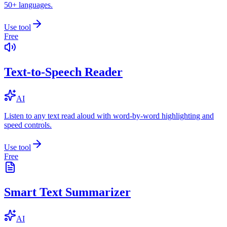
50+ languages.
Use tool
Free
Text-to-Speech Reader
AI
Listen to any text read aloud with word-by-word highlighting and
speed controls.
Use tool
Free
Smart Text Summarizer
AI