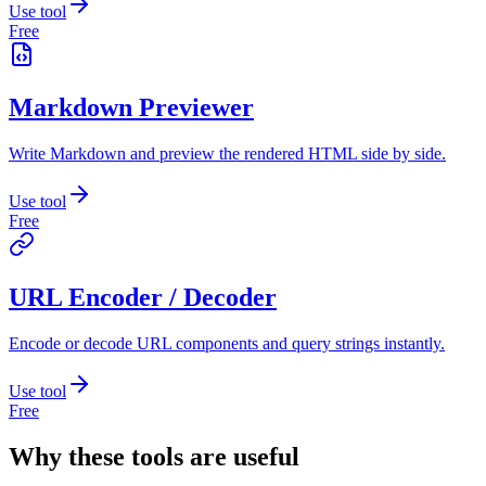
Use tool
Free
Markdown Previewer
Write Markdown and preview the rendered HTML side by side.
Use tool
Free
URL Encoder / Decoder
Encode or decode URL components and query strings instantly.
Use tool
Free
Why these tools are useful