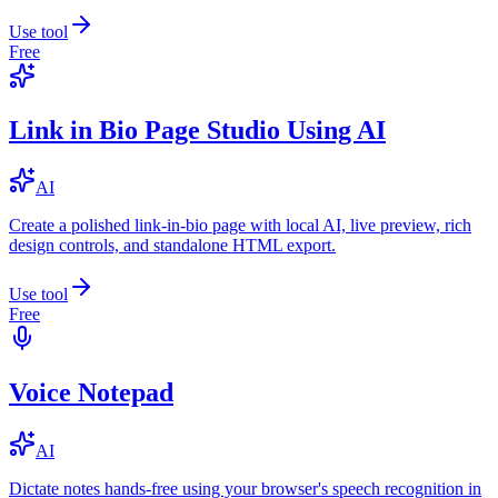
Use tool
Free
Link in Bio Page Studio Using AI
AI
Create a polished link-in-bio page with local AI, live preview, rich
design controls, and standalone HTML export.
Use tool
Free
Voice Notepad
AI
Dictate notes hands-free using your browser's speech recognition in