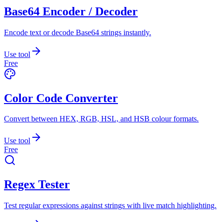
Base64 Encoder / Decoder
Encode text or decode Base64 strings instantly.
Use tool
Free
Color Code Converter
Convert between HEX, RGB, HSL, and HSB colour formats.
Use tool
Free
Regex Tester
Test regular expressions against strings with live match highlighting.