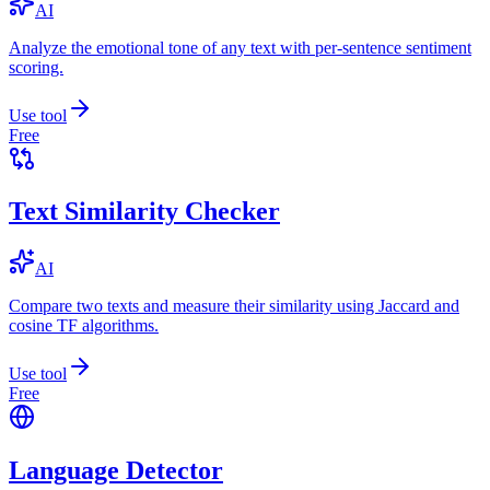
AI
Analyze the emotional tone of any text with per-sentence sentiment
scoring.
Use tool
Free
Text Similarity Checker
AI
Compare two texts and measure their similarity using Jaccard and
cosine TF algorithms.
Use tool
Free
Language Detector