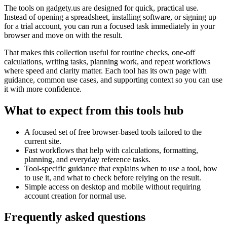
The tools on
gadgety.us
are designed for quick, practical use.
Instead of opening a spreadsheet, installing software, or signing up
for a trial account, you can run a focused task immediately in your
browser and move on with the result.
That makes this collection useful for routine checks, one-off
calculations, writing tasks, planning work, and repeat workflows
where speed and clarity matter. Each tool has its own page with
guidance, common use cases, and supporting context so you can use
it with more confidence.
What to expect from this tools hub
A focused set of free browser-based tools tailored to the
current site.
Fast workflows that help with calculations, formatting,
planning, and everyday reference tasks.
Tool-specific guidance that explains when to use a tool, how
to use it, and what to check before relying on the result.
Simple access on desktop and mobile without requiring
account creation for normal use.
Frequently asked questions