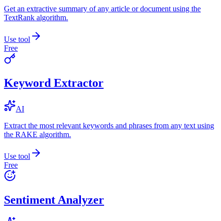
Get an extractive summary of any article or document using the
TextRank algorithm.
Use tool
Free
Keyword Extractor
AI
Extract the most relevant keywords and phrases from any text using
the RAKE algorithm.
Use tool
Free
Sentiment Analyzer