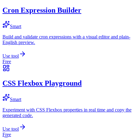
Cron Expression Builder
Smart
Build and validate cron expressions with a visual editor and plain-
English preview.
Use tool
Free
CSS Flexbox Playground
Smart
Experiment with CSS Flexbox properties in real time and copy the
generated code.
Use tool
Free