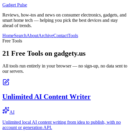
Gadget Pulse
Reviews, how-tos and news on consumer electronics, gadgets, and
smart home tech — helping you pick the best devices and stay
ahead of trends.
Home
Search
About
Archive
Contact
Tools
Free Tools
21
Free Tools on
gadgety.us
All tools run entirely in your browser — no sign-up, no data sent to
our servers.
Unlimited AI Content Writer
AI
Unlimited local AI content writing from idea to publish, with no
account or generation API.