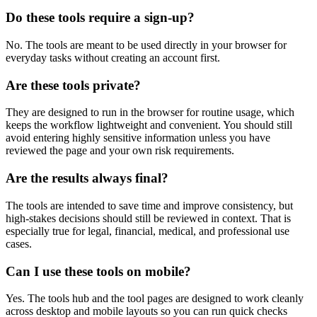
Do these tools require a sign-up?
No. The tools are meant to be used directly in your browser for
everyday tasks without creating an account first.
Are these tools private?
They are designed to run in the browser for routine usage, which
keeps the workflow lightweight and convenient. You should still
avoid entering highly sensitive information unless you have
reviewed the page and your own risk requirements.
Are the results always final?
The tools are intended to save time and improve consistency, but
high-stakes decisions should still be reviewed in context. That is
especially true for legal, financial, medical, and professional use
cases.
Can I use these tools on mobile?
Yes. The tools hub and the tool pages are designed to work cleanly
across desktop and mobile layouts so you can run quick checks