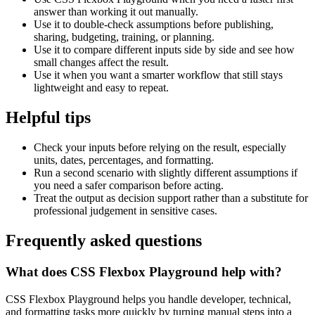
answer than working it out manually.
Use it to double-check assumptions before publishing,
sharing, budgeting, training, or planning.
Use it to compare different inputs side by side and see how
small changes affect the result.
Use it when you want a smarter workflow that still stays
lightweight and easy to repeat.
Helpful tips
Check your inputs before relying on the result, especially
units, dates, percentages, and formatting.
Run a second scenario with slightly different assumptions if
you need a safer comparison before acting.
Treat the output as decision support rather than a substitute for
professional judgement in sensitive cases.
Frequently asked questions
What does CSS Flexbox Playground help with?
CSS Flexbox Playground helps you handle developer, technical,
and formatting tasks more quickly by turning manual steps into a