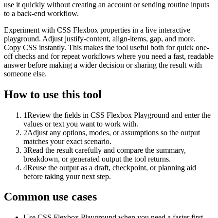
use it quickly without creating an account or sending routine inputs
to a back-end workflow.
Experiment with CSS Flexbox properties in a live interactive
playground. Adjust justify-content, align-items, gap, and more.
Copy CSS instantly. This makes the tool useful both for quick one-
off checks and for repeat workflows where you need a fast, readable
answer before making a wider decision or sharing the result with
someone else.
How to use this tool
1
Review the fields in CSS Flexbox Playground and enter the
values or text you want to work with.
2
Adjust any options, modes, or assumptions so the output
matches your exact scenario.
3
Read the result carefully and compare the summary,
breakdown, or generated output the tool returns.
4
Reuse the output as a draft, checkpoint, or planning aid
before taking your next step.
Common use cases
Use CSS Flexbox Playground when you need a faster first