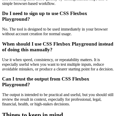
simple browser-based workflow.
Do I need to sign up to use CSS Flexbox
Playground?
No. The tool is designed to be used immediately in your browser
without account creation for normal usage.
When should I use CSS Flexbox Playground instead
of doing this manually?
Use it when speed, consistency, or repeatability matters. It is
especially useful when you want to test multiple inputs, reduce
avoidable mistakes, or produce a clearer starting point for a decision.
Can I trust the output from CSS Flexbox
Playground?
The output is intended to be practical and useful, but you should still
review the result in context, especially for professional, legal,
financial, health, or high-stakes decisions.
Things to keep in mind