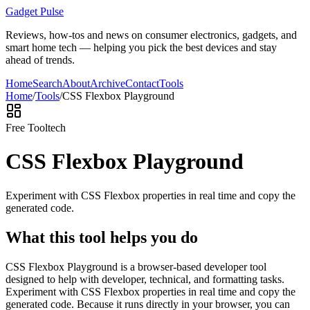
Gadget Pulse
Reviews, how-tos and news on consumer electronics, gadgets, and
smart home tech — helping you pick the best devices and stay
ahead of trends.
Home
Search
About
Archive
Contact
Tools
Home
/
Tools
/
CSS Flexbox Playground
Free Tool
tech
CSS Flexbox Playground
Experiment with CSS Flexbox properties in real time and copy the
generated code.
What this tool helps you do
CSS Flexbox Playground is a browser-based developer tool
designed to help with developer, technical, and formatting tasks.
Experiment with CSS Flexbox properties in real time and copy the
generated code. Because it runs directly in your browser, you can